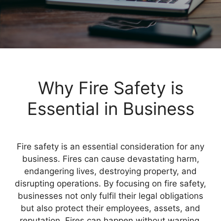
Why Fire Safety is
Essential in Business
Fire safety is an essential consideration for any
business. Fires can cause devastating harm,
endangering lives, destroying property, and
disrupting operations. By focusing on fire safety,
businesses not only fulfil their legal obligations
but also protect their employees, assets, and
reputation. Fires can happen without warning,