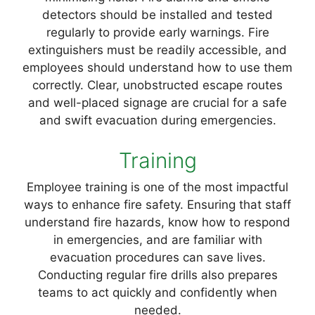
detectors should be installed and tested
regularly to provide early warnings. Fire
extinguishers must be readily accessible, and
employees should understand how to use them
correctly. Clear, unobstructed escape routes
and well-placed signage are crucial for a safe
and swift evacuation during emergencies.
Training
Employee training is one of the most impactful
ways to enhance fire safety. Ensuring that staff
understand fire hazards, know how to respond
in emergencies, and are familiar with
evacuation procedures can save lives.
Conducting regular fire drills also prepares
teams to act quickly and confidently when
needed.