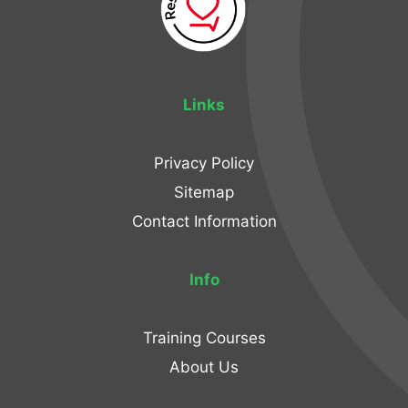
Links
Privacy Policy
Sitemap
Contact Information
Info
Training Courses
About Us