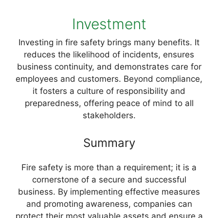
Investment
Investing in fire safety brings many benefits. It
reduces the likelihood of incidents, ensures
business continuity, and demonstrates care for
employees and customers. Beyond compliance,
it fosters a culture of responsibility and
preparedness, offering peace of mind to all
stakeholders.
Summary
Fire safety is more than a requirement; it is a
cornerstone of a secure and successful
business. By implementing effective measures
and promoting awareness, companies can
protect their most valuable assets and ensure a