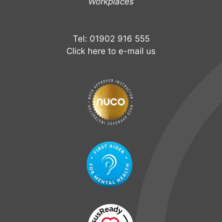
Workplaces
Tel: 01902 916 555
Click here to e-mail us