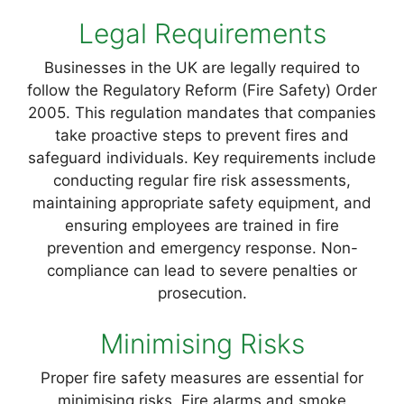
Legal Requirements
Businesses in the UK are legally required to
follow the Regulatory Reform (Fire Safety) Order
2005. This regulation mandates that companies
take proactive steps to prevent fires and
safeguard individuals. Key requirements include
conducting regular fire risk assessments,
maintaining appropriate safety equipment, and
ensuring employees are trained in fire
prevention and emergency response. Non-
compliance can lead to severe penalties or
prosecution.
Minimising Risks
Proper fire safety measures are essential for
minimising risks. Fire alarms and smoke