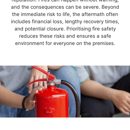
and the consequences can be severe. Beyond
the immediate risk to life, the aftermath often
includes financial loss, lengthy recovery times,
and potential closure. Prioritising fire safety
reduces these risks and ensures a safe
environment for everyone on the premises.