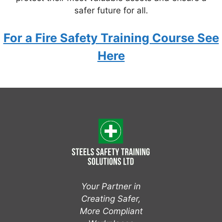
safer future for all.
For a Fire Safety Training Course See
Here
Your Partner in
Creating Safer,
More Compliant