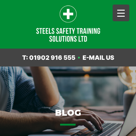
T: 01902 916 555
•
E-MAIL US
Skip
to
content
BLOG